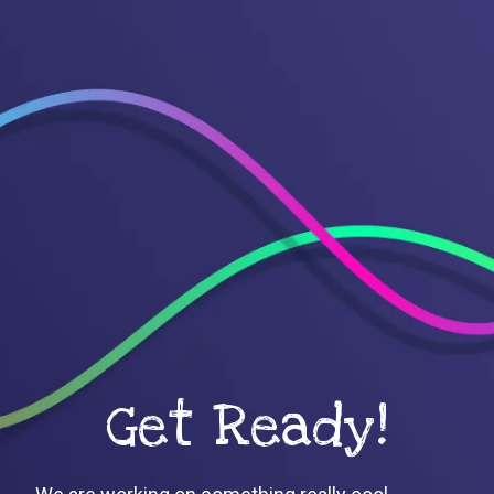
Get Ready!