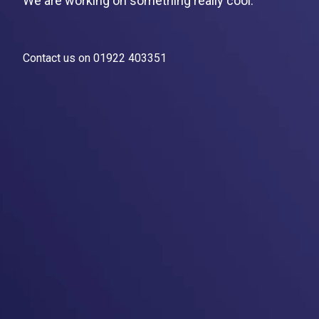
We are working on something really cool.
Contact us on 01922 403351