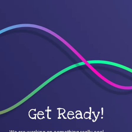
Get Ready!