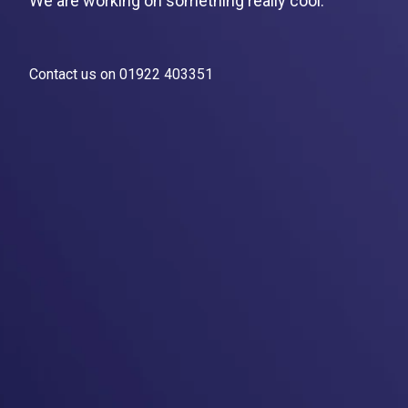
We are working on something really cool.
Contact us on 01922 403351